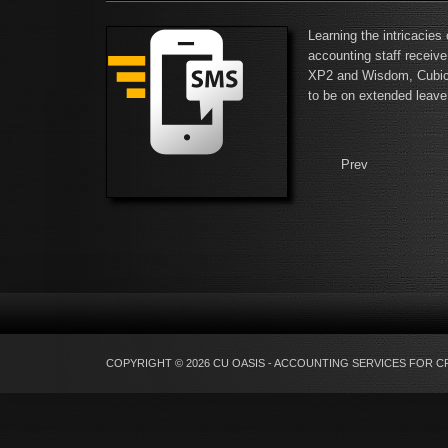
Learning the intricacies
accounting staff receive
XP2 and Wisdom, Cubics,
to be on extended leave
Prev
COPYRIGHT © 2026 CU OASIS - ACCOUNTING SERVICES FOR C