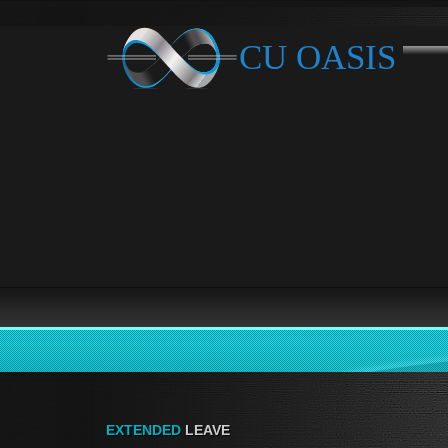
EXTENDED
LEAVE