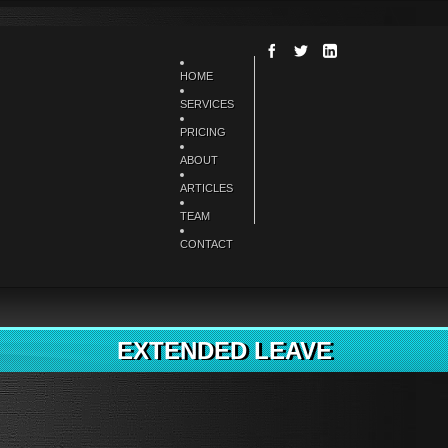
HOME
SERVICES
PRICING
ABOUT
ARTICLES
TEAM
CONTACT
EXTENDED LEAVE