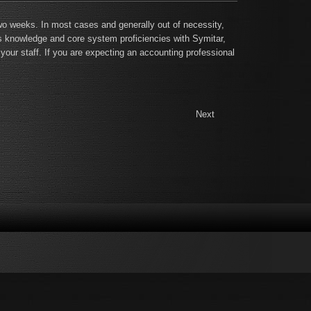
two weeks. In most cases and generally out of necessity,
ss knowledge and core system proficiencies with Symitar,
our staff. If you are expecting an accounting professional
Next