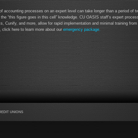
 of accounting processes on an expert level can take longer than a period of 
 the “this figure goes in this cell” knowledge. CU OASIS staff’s expert proce
 Cunify, and more, allow for rapid implementation and minimal training from y
, click here to learn more about our
emergency package.
REDIT UNIONS