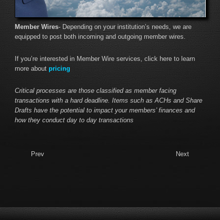
Member Wires
- Depending on your institution’s needs, we are
equipped to post both incoming and outgoing member wires.
If you’re interested in Member Wire services, click here to learn
more about
pricing
Critical processes are those classified as member facing
transactions with a hard deadline. Items such as ACHs and Share
Drafts have the potential to impact your members’ finances and
how they conduct day to day transactions
Prev
Next