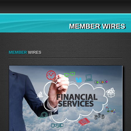
MEMBER WIRES
MEMBER
WIRES