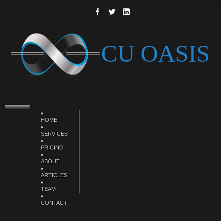
HOME
SERVICES
PRICING
ABOUT
ARTICLES
TEAM
CONTACT