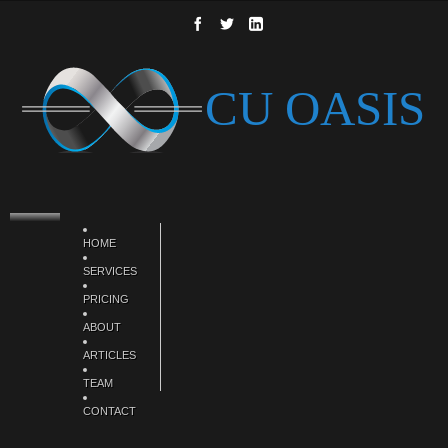
HOME
SERVICES
PRICING
ABOUT
ARTICLES
TEAM
CONTACT