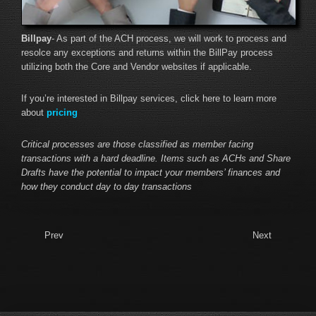
Billpay
- As part of the ACH process, we will work to process and
resolce any exceptions and returns within the BillPay process
utilizing both the Core and Vendor websites if applicable.
If you’re interested in Billpay services, click here to learn more
about
pricing
Critical processes are those classified as member facing
transactions with a hard deadline. Items such as ACHs and Share
Drafts have the potential to impact your members’ finances and
how they conduct day to day transactions
Prev
Next