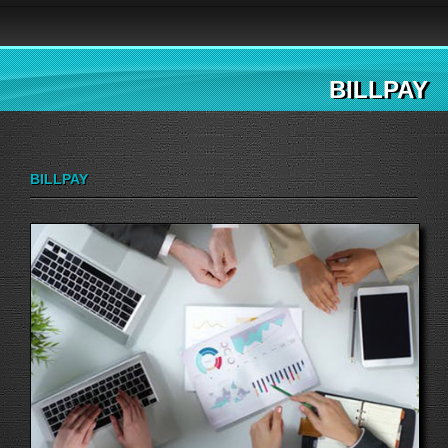
BILLPAY
BILLPAY